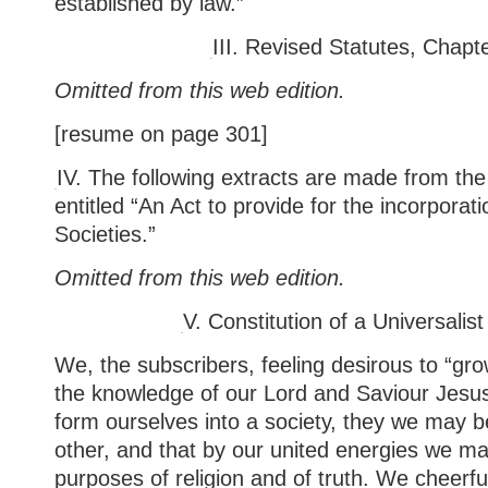
established by law.”
III.
Revised Statutes, Chapt
Omitted from this web edition.
[resume on page 301]
IV. The following extracts are made from th
entitled “An Act to provide for the incorporati
Societies.”
Omitted from this web edition.
V.
Constitution of a Universalist
We, the subscribers, feeling desirous to “gro
the knowledge of our Lord and Saviour Jesus
form ourselves into a society, they we may b
other, and that by our united energies we ma
purposes of religion and of truth. We cheerfu