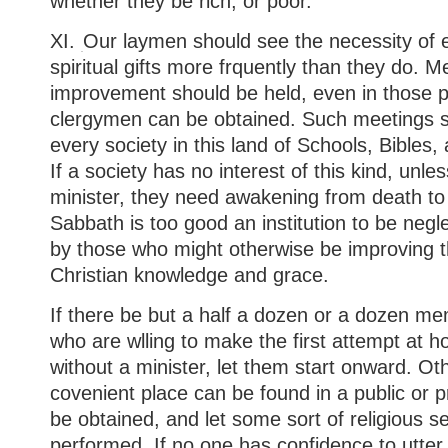
whether they be rich, or poor.”
XI.
Our laymen should see the necessity of e
spiritual gifts more frquently than they do. Me
improvement should be held, even in those 
clergymen can be obtained. Such meetings s
every society in this land of Schools, Bibles, 
If a society has no interest of this kind, unle
minister, they need awakening from death to l
Sabbath is too good an institution to be neg
by those who might otherwise be improving 
Christian knowledge and grace.
If there be but a half a dozen or a dozen me
who are wlling to make the first attempt at h
without a minister, let them start onward. Othe
covenient place can be found in a public or pr
be obtained, and let some sort of religious s
performed. If no one has confidence to utter 