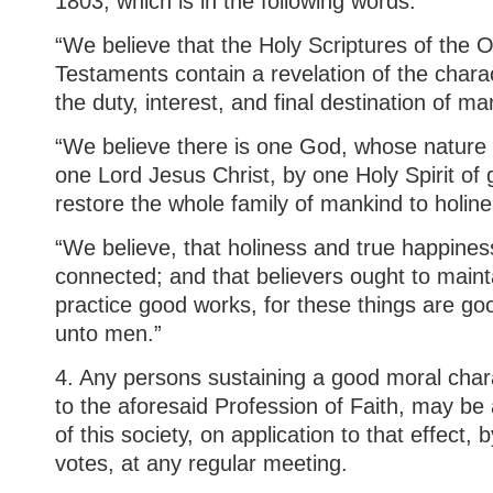
1803, which is in the following words:
“We believe that the Holy Scriptures of the
Testaments contain a revelation of the chara
the duty, interest, and final destination of ma
“We believe there is one God, whose nature i
one Lord Jesus Christ, by one Holy Spirit of g
restore the whole family of mankind to holin
“We believe, that holiness and true happines
connected; and that believers ought to maint
practice good works, for these things are go
unto men.”
4. Any persons sustaining a good moral char
to the aforesaid Profession of Faith, may b
of this society, on application to that effect, 
votes, at any regular meeting.