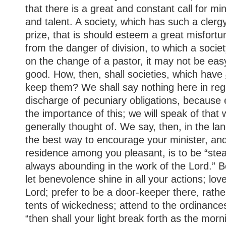
that there is a great and constant call for mini
and talent. A society, which has such a cler
prize, that is should esteem a great misfortun
from the danger of division, to which a socie
on the change of a pastor, it may not be eas
good. How, then, shall societies, which have
keep them? We shall say nothing here in reg
discharge of pecuniary obligations, becaus
the importance of this; we will speak of that 
generally thought of. We say, then, in the la
the best way to encourage your minister, and
residence among you pleasant, is to be “ste
always abounding in the work of the Lord.” Be
let benevolence shine in all your actions; lov
Lord; prefer to be a door-keeper there, rathe
tents of wickedness; attend to the ordinance
“then shall your light break forth as the morn