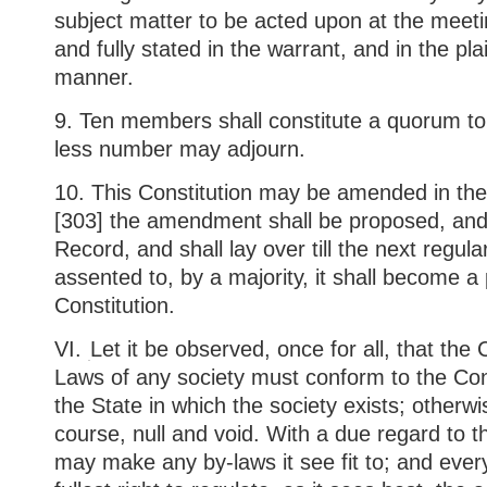
subject matter to be acted upon at the meeting
and fully stated in the warrant, and in the pla
manner.
9. Ten members shall constitute a quorum to
less number may adjourn.
10. This Constitution may be amended in the
[303] the amendment shall be proposed, and
Record, and shall lay over till the next regul
assented to, by a majority, it shall become a 
Constitution.
VI.
Let it be observed, once for all, that the
Laws of any society must conform to the Con
the State in which the society exists; otherwi
course, null and void. With a due regard to t
may make any by-laws it see fit to; and ever