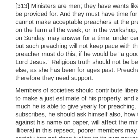
[313] Ministers are men; they have wants lik
be provided for. And they must have time for
cannot make acceptable preachers at the pr
on the farm all the week, or in the workshop
on Sunday, may answer for a time, under cer
but such preaching will not keep pace with t
preacher must do this, if he would be “a good
Lord Jesus.” Religious truth should not be be
else, as she has been for ages past. Preach
therefore they need support.
Members of societies should contribute liber
to make a just estimate of his property, and
much he is able to give yearly for preaching
subscribes, he should ask himself also, how 
against his name on paper, will affect the min
illiberal in this repsect, poorer members ma