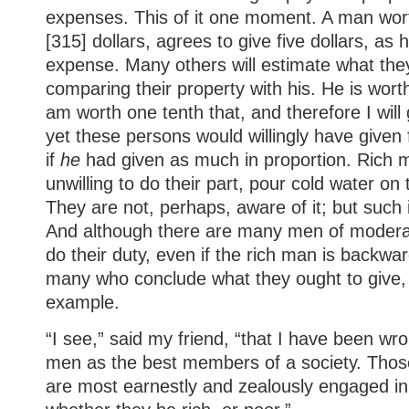
expenses. This of it one moment. A man wor
[315] dollars, agrees to give five dollars, as 
expense. Many others will estimate what they
comparing their property with his. He is wort
am worth one tenth that, and therefore I will 
yet these persons would willingly have given f
if
he
had given as much in proportion. Rich 
unwilling to do their part, pour cold water on 
They are not, perhaps, aware of it; but such i
And although there are many men of modera
do their duty, even if the rich man is backwar
many who conclude what they ought to give, 
example.
“I see,” said my friend, “that I have been wro
men as the best members of a society. Thos
are most earnestly and zealously engaged in 