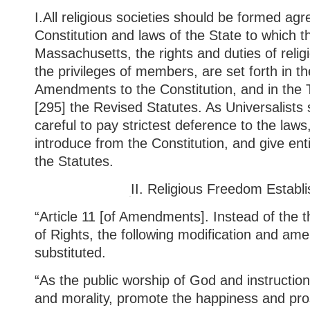
I.
All
religious societies should be formed agr
Constitution and laws of the State to which t
Massachusetts, the rights and duties of relig
the privileges of members, are set forth in th
Amendments to the Constitution, and in the 
[295] the Revised Statutes. As Universalists
careful to pay strictest deference to the laws
introduce from the Constitution, and give ent
the Statutes.
II.
Religious Freedom Establi
“Article 11 [of Amendments]. Instead of the thi
of Rights, the following modification and am
substituted.
“As the public worship of God and instructions 
and morality, promote the happiness and pro