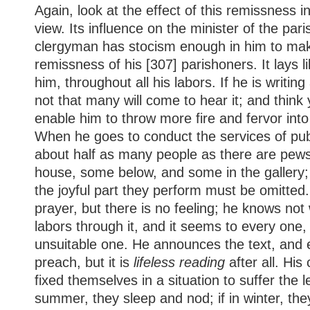
Again, look at the effect of this remissness i
view. Its influence on the minister of the pari
clergyman has stocism enough in him to mak
remissness of his [307] parishoners. It lays 
him, throughout all his labors. If he is writi
not that many will come to hear it; and think y
enable him to throw more fire and fervor int
When he goes to conduct the services of pub
about half as many people as there are pews
house, some below, and some in the gallery; 
the joyful part they perform must be omitted
prayer, but there is no feeling; he knows not
labors through it, and it seems to every one, 
unsuitable one. He announces the text, and
preach, but it is
lifeless reading
after all. Hi
fixed themselves in a situation to suffer the le
summer, they sleep and nod; if in winter, th