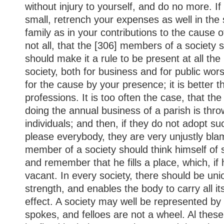
without injury to yourself, and do no more. If
small, retrench your expenses as well in the s
family as in your contributions to the cause of 
not all, that the [306] members of a society 
should make it a rule to be present at all the
society, both for business and for public wor
for the cause by your presence; it is better 
professions. It is too often the case, that the 
doing the annual business of a parish is thr
individuals; and then, if they do not adopt 
please everybody, they are very unjustly blam
member of a society should think himself o
and remember that he fills a place, which, if 
vacant. In every society, there should be unio
strength, and enables the body to carry all i
effect. A society may well be represented by
spokes, and felloes are not a wheel. Al these