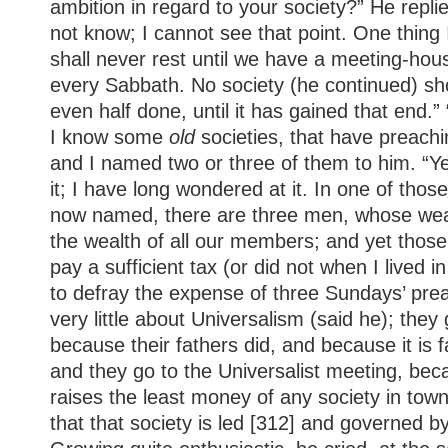
ambition in regard to your society?” He repli
not know; I cannot see that point. One thing
shall never rest until we have a meeting-hou
every Sabbath. No society (he continued) sho
even half done, until it has gained that end.” “
I know some
old
societies, that have preachin
and I named two or three of them to him. “Ye
it; I have long wondered at it. In one of thos
now named, there are three men, whose weal
the wealth of all our members; and yet thos
pay a sufficient tax (or did not when I lived i
to defray the expense of three Sundays’ pre
very little about Universalism (said he); they
because their fathers did, and because it is 
and they go to the Universalist meeting, bec
raises the least money of any society in town
that that society is led [312] and governed 