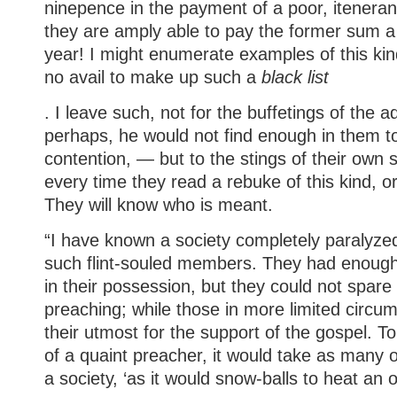
ninepence in the payment of a poor, itenera
they are amply able to pay the former sum a
year! I might enumerate examples of this kind
no avail to make up such a
black list
. I leave such, not for the buffetings of the a
perhaps, he would not find enough in them t
contention, — but to the stings of their own
every time they read a rebuke of this kind, or 
They will know who is meant.
“I have known a society completely paralyzed
such flint-souled members. They had enough 
in their possession, but they could not spare i
preaching; while those in more limited circ
their utmost for the support of the gospel. 
of a quaint preacher, it would take as many
a society, ‘as it would snow-balls to heat an o