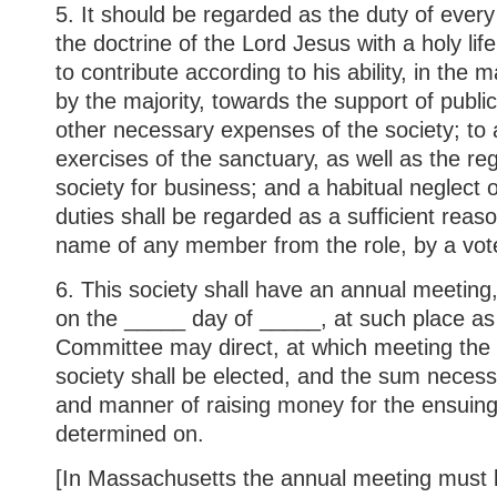
5. It should be regarded as the duty of eve
the doctrine of the Lord Jesus with a holy lif
to contribute according to his ability, in th
by the majority, towards the support of publi
other necessary expenses of the society; to
exercises of the sanctuary, as well as the re
society for business; and a habitual neglect o
duties shall be regarded as a sufficient reaso
name of any member from the role, by a vote 
6. This society shall have an annual meeting,
on the _____ day of _____, at such place as
Committee may direct, at which meeting the o
society shall be elected, and the sum necess
and manner of raising money for the ensuing 
determined on.
[In Massachusetts the annual meeting must b