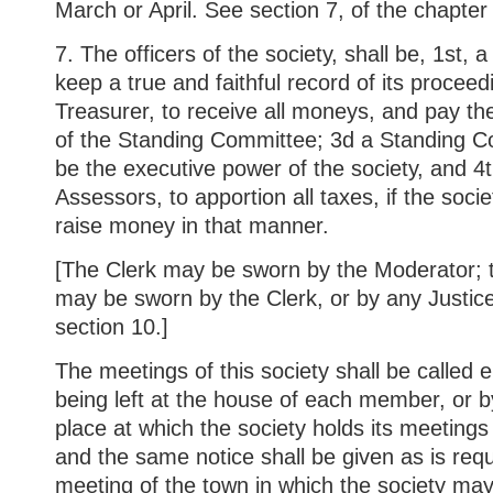
March or April. See section 7, of the chapter
7. The officers of the society, shall be, 1st, 
keep a true and faithful record of its proceed
Treasurer, to receive all moneys, and pay th
of the Standing Committee; 3d a Standing C
be the executive power of the society, and 4t
Assessors, to apportion all taxes, if the socie
raise money in that manner.
[The Clerk may be sworn by the Moderator; t
may be sworn by the Clerk, or by any Justic
section 10.]
The meetings of this society shall be called e
being left at the house of each member, or by
place at which the society holds its meetings 
and the same notice shall be given as is requi
meeting of the town in which the society may