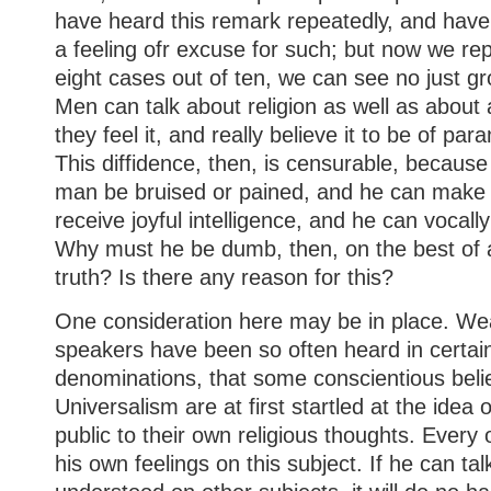
have heard this remark repeatedly, and have 
a feeling ofr excuse for such; but now we repe
eight cases out of ten, we can see no just g
Men can talk about religion as well as about a
they feel it, and really believe it to be of p
This diffidence, then, is censurable, becaus
man be bruised or pained, and he can make 
receive joyful intelligence, and he can vocall
Why must he be dumb, then, on the best of all
truth? Is there any reason for this?
One consideration here may be in place. We
speakers have been so often heard in certai
denominations, that some conscientious beli
Universalism are at first startled at the idea 
public to their own religious thoughts. Every
his own feelings on this subject. If he can tal