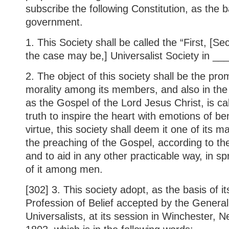
subscribe the following Constitution, as the b
government.
1. This Society shall be called the “First, [Se
the case may be,] Universalist Society in __
2. The object of this society shall be the pro
morality among its members, and also in the 
as the Gospel of the Lord Jesus Christ, is ca
truth to inspire the heart with emotions of 
virtue, this society shall deem it one of its m
the preaching of the Gospel, according to the 
and to aid in any other practicable way, in 
of it among men.
[302] 3. This society adopt, as the basis of its
Profession of Belief accepted by the Genera
Universalists, at its session in Winchester,