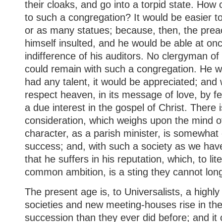
their cloaks, and go into a torpid state. Ho
to such a congregation? It would be easier to
or as many statues; because, then, the prea
himself insulted, and he would be able at onc
indifference of his auditors. No clergyman o
could remain with such a congregation. He w
had any talent, it would be appreciated; an
respect heaven, in its message of love, by f
a due interest in the gospel of Christ. There 
consideration, which weighs upon the mind o
character, as a parish minister, is somewhat
success; and, with such a society as we have
that he suffers in his reputation, which, to li
common ambition, is a sting they cannot lon
The present age is, to Universalists, a highly
societies and new meeting-houses rise in the
succession than they ever did before; and it