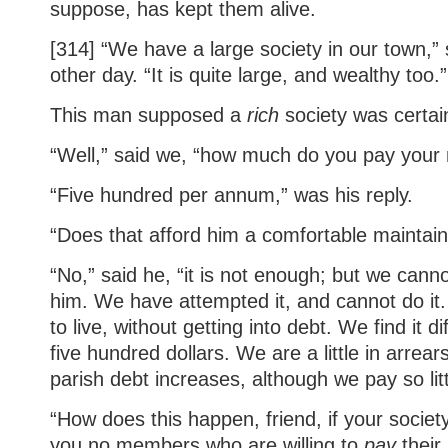
suppose, has kept them alive.
[314] “We have a large society in our town,” 
other day. “It is quite large, and wealthy too.”
This man supposed a
rich
society was certai
“Well,” said we, “how much do you pay your 
“Five hundred per annum,” was his reply.
“Does that afford him a comfortable maintai
“No,” said he, “it is not enough; but we cann
him. We have attempted it, and cannot do it
to live, without getting into debt. We find it di
five hundred dollars. We are a little in arrea
parish debt increases, although we pay so litt
“How does this happen, friend, if your societ
you no members who are willing to
pay
their 