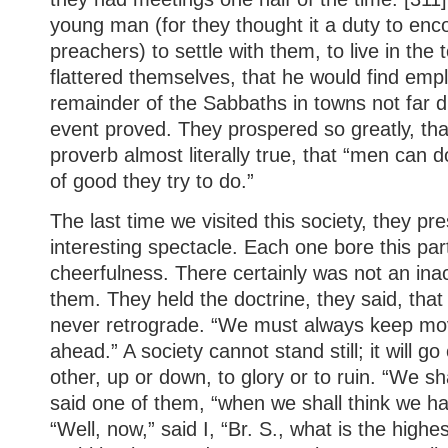
young man (for they thought it a duty to en
preachers) to settle with them, to live in the
flattered themselves, that he would find emp
remainder of the Sabbaths in towns not far d
event proved. They prospered so greatly, tha
proverb almost literally true, that “men can
of good they try to do.”
The last time we visited this society, they p
interesting spectacle. Each one bore this par
cheerfulness. There certainly was not an i
them. They held the doctrine, they said, that
never retrograde. “We must always keep mo
ahead.” A society cannot stand still; it will g
other, up or down, to glory or to ruin. “We sha
said one of them, “when we shall think we h
“Well, now,” said I, “Br. S., what is the highe