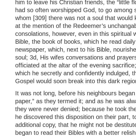
him to leave his Christian friends, the “little
had so often worshipped God, to go among st
whom [309] there was not a soul that would k
at the mention of the Redeemer’s unchangab
consolations, however, even in this spiritual 
Bible, the book of books, which he read daily;
newspaper, which, next to his Bible, nourish
soul; 3d, His wifes conversations and prayers
officiated at the altar of the evening sacrific
which he secretly and confidently indulged, th
Gospel would soon break into this dark regio
It was not long, before his neighbours began
paper,” as they termed it; and as he was alwa
they were never denied; because he took th
he discovered this disposition on their part, 
additional copy, that he might not be destitu
began to read their Bibles with a better relis