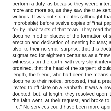
perform a duty, as because they weere inter
more and more so, as they saw the true sens
writings. It was not six months (althought t
improbable) before twelve copies of “that pa
for by inhabitants of that town. They read the
doctrine in other places; of the formation of s
erection and dedication of meeting-houses; 
also, to their no small surprise, that this do
stigmatized for eighteen centuries as a “new
witnesses on the earth, with very slight inter
ordained, that the head of the serpent should
length, the friend, who had been the means o
doctrine to their notice, proposed, that a pr
invited to officiate on a Sabbath. It was a no
doubted; but, at length, they resolved upon i
the faith went, at their request, and broke t
life.” No services could have been more appr