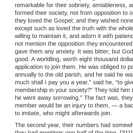
remarkable for their sobriety, amiableness, a
formed their society, not from opposition to 
they loved the Gospel; and they wished none
except such as loved the truth with the whol
willing to maintain it, and adorn it with patie
not mention the opposition they encountered
gave them any anxiety. It was bitter; but God 
good. A worldling, worth eight thousand doll
application to join them. He was obliged to pa
annually to the old parish, and he said he was
much shall I pay you a year,” said he, “to giv
membership in your society?” They told him
he went away sorrowing.” The fact was, the
member would be an injury to them, — a bad
to imitate, who might afterwards join.
The second year, their numbers had somewh
they had meetings one half of the time. [311]