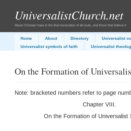
UniversalistChurch.net
About Christian hope in the final restoration of all souls, and those that believe it
Home
About
Directory
Universalist 
Universalist symbols of faith
Universalist theolo
On the Formation of Universalis
Note: bracketed numbers refer to page numbe
Chapter VIII.
On the Formation of Universalist 