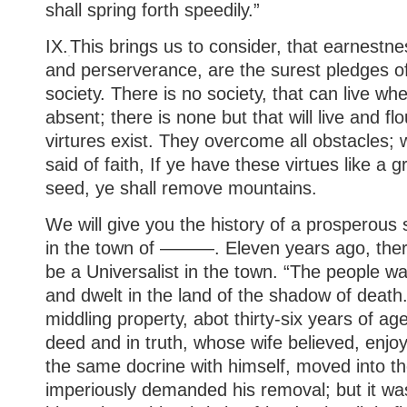
shall spring forth speedily.”
IX.
This brings us to consider, that earnestnes
and perserverance, are the surest pledges o
society. There is no society, that can live wh
absent; there is none but that will live and f
virtures exist. They overcome all obstacles;
said of faith, If ye have these virtues like a 
seed, ye shall remove mountains.
We will give you the history of a prosperous so
in the town of ———. Eleven years ago, the
be a Universalist in the town. “The people w
and dwelt in the land of the shadow of death
middling property, abot thirty-six years of age
deed and in truth, whose wife believed, enjo
the same docrine with himself, moved into t
imperiously demanded his removal; but it was 