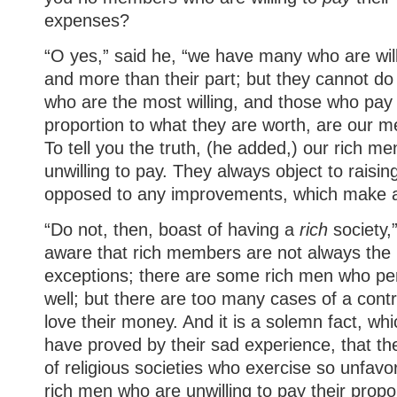
expenses?
“O yes,” said he, “we have many who are willi
and more than their part; but they cannot do
who are the most willing, and those who pay
proportion to what they are worth, are our m
To tell you the truth, (he added,) our rich m
unwilling to pay. They always object to raisi
opposed to any improvements, which make a
“Do not, then, boast of having a
rich
society,”
aware that rich members are not always the 
exceptions; there are some rich men who per
well; but there are too many cases of a cont
love their money. And it is a solemn fact, wh
have proved by their sad experience, that 
of religious societies who exercise so unfavo
rich men who are unwilling to pay their propor