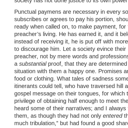
society has not done justice to its own power
Punctual paymens are necessary in every so
subscribes or agrees to pay his portion, shou
ready when called on, to make payment, for t
preacher’s living. He has earned it, and it bel
instead of receiving it, he is put off with mor
to discourage him. Let a society evince their
preacher, not by mere words and professions
a
substantial
proof, that they are determined
situation with them a happy one. Promises are
food or clothing. What tales of sadness some
itinerants could tell, who have traversed hill 
gospel message on their tongues, for which 
privilege of obtaining half enough to meet th
heard some of their narratives; and I always f
them, as though they had not only
entered
th
much tribulation,” but had found a good share