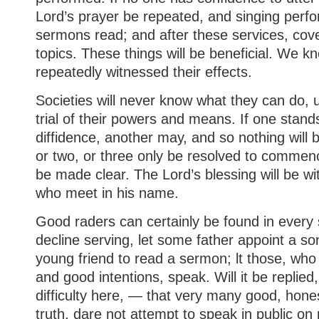
Lord’s prayer be repeated, and singing perf
sermons read; and after these services, cove
topics. These things will be beneficial. We k
repeatedly witnessed their effects.
Societies will never know what they can do, 
trial of their powers and means. If one stand
diffidence, another may, and so nothing will 
or two, or three only be resolved to commenc
be made clear. The Lord’s blessing will be w
who meet in his name.
Good raders can certainly be found in every s
decline serving, let some father appoint a s
young friend to read a sermon; lt those, wh
and good intentions, speak. Will it be replied,
difficulty here, — that very many good, hones
truth, dare not attempt to speak in public on