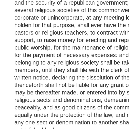
and the security of a republican government;
several religious societies of this commonwe
corporate or unincorporate, at any meeting 
holden for that purpose, shall ever have the ri
pastors or religious teachers, to contract wit
support, to raise money for erecting and rep
public worship, for the maintenance of religio
for the payment of necessary expenses: and 
belonging to any religious society shall be t
members, until they shall file with the clerk o
written notice, declaring the dissolution of 
thenceforth shall not be liable for any grant 
may be thereafter made, or entered into by s
religious sects and denominations, demeani
peaceably, and as good citizens of the comm
equally under the protection of the law; and 
any one sect or denomination to another shal