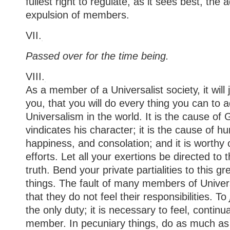
fullest right to regulate, as it sees best, the
expulsion of members.
VII.
Passed over for the time being.
VIII.
As a member of a Universalist society, it will
you, that you will do every thing you can to
Universalism in the world. It is the cause of 
vindicates his character; it is the cause of h
happiness, and consolation; and it is worthy 
efforts. Let all your exertions be directed t
truth. Bend your private partialities to this gre
things. The fault of many members of Universa
that they do not feel their responsibilities. To
the only duty; it is necessary to feel, continua
member. In pecuniary things, do as much as 