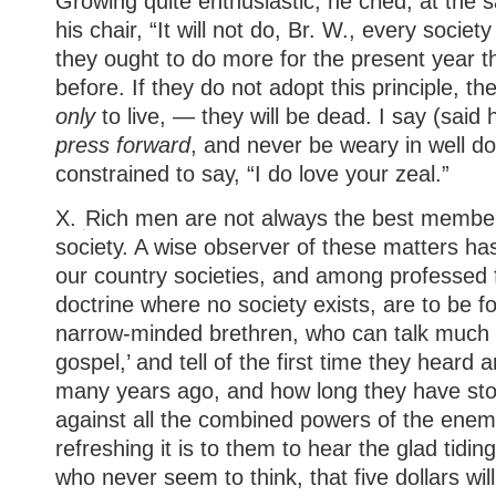
Growing quite enthusiastic, he cried, at the 
his chair, “It will not do, Br. W., every socie
they ought to do more for the present year t
before. If they do not adopt this principle, th
only
to live, — they will be dead. I say (said
press forward
, and never be weary in well d
constrained to say, “I do love your zeal.”
X.
Rich men are not always the best members
society. A wise observer of these matters ha
our country societies, and among professed f
doctrine where no society exists, are to be fo
narrow-minded brethren, who can talk much a
gospel,’ and tell of the first time they heard a
many years ago, and how long they have stood
against all the combined powers of the ene
refreshing it is to them to hear the glad tidi
who never seem to think, that five dollars wil