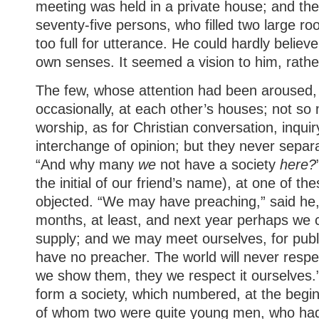
meeting was held in a private house; and th
seventy-five persons, who filled two large r
too full for utterance. He could hardly believ
own senses. It seemed a vision to him, rather
The few, whose attention had been aroused,
occasionally, at each other’s houses; not so
worship, as for Christian conversation, inquir
interchange of opinion; but they never separ
“And why many
we
not have a society
here?
the initial of our friend’s name), at one of t
objected. “We may have preaching,” said he,
months, at least, and next year perhaps we 
supply; and we may meet ourselves, for pub
have no preacher. The world will never respe
we show them, they we respect it ourselves.”
form a society, which numbered, at the begin
of whom two were quite young men, who ha