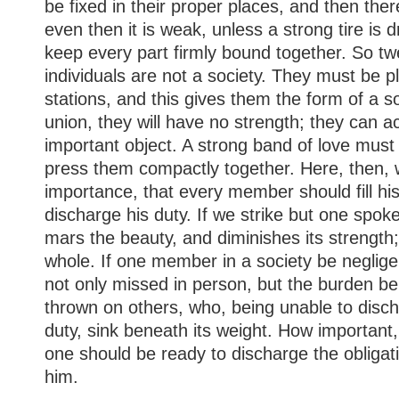
be fixed in their proper places, and then ther
even then it is weak, unless a strong tire is 
keep every part firmly bound together. So twe
individuals are not a society. They must be pl
stations, and this gives them the form of a so
union, they will have no strength; they can 
important object. A strong band of love must
press them compactly together. Here, then, 
importance, that every member should fill hi
discharge his duty. If we strike but one spoke
mars the beauty, and diminishes its strength
whole. If one member in a society be negligen
not only missed in person, but the burden be
thrown on others, who, being unable to disc
duty, sink beneath its weight. How important,
one should be ready to discharge the obligat
him.